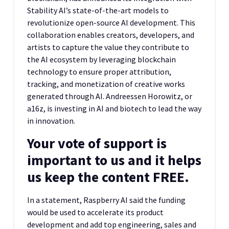
Stability AI’s state-of-the-art models to
revolutionize open-source AI development. This
collaboration enables creators, developers, and
artists to capture the value they contribute to
the AI ecosystem by leveraging blockchain
technology to ensure proper attribution,
tracking, and monetization of creative works
generated through AI. Andreessen Horowitz, or
a16z, is investing in AI and biotech to lead the way
in innovation.
Your vote of support is
important to us and it helps
us keep the content FREE.
In a statement, Raspberry AI said the funding
would be used to accelerate its product
development and add top engineering, sales and