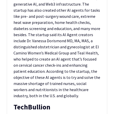
generative AI, and Web3 infrastructure. The
startup has also created other AI agents for tasks
like pre- and post-surgery wound care, extreme
heat wave preparation, home health checks,
diabetes screening and education, and many more
besides. The startup said its AI Agent creators
include Dr. Vanessa Dorismond MD, MA, MAS, a
distinguished obstetrician and gynecologist at El
Camino Women’s Medical Group and Teal Health,
who helped to create an AI agent that’s focused
on cervical cancer check-ins and enhancing
patient education. According to the startup, the
objective of these AI agents is to try and solve the
massive shortage of trained nurses, social
workers and nutritionists in the healthcare
industry, both in the U.S. and globally.
TechBullion