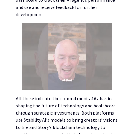
dashboard to track their AI agent’s performance
and use and receive feedback for further
development.
All these indicate the commitment a16z has in
shaping the future of technology and healthcare
through strategic investments. Both platforms
use Stability AI’s models to bring creators’ visions
to life and Story’s blockchain technology to