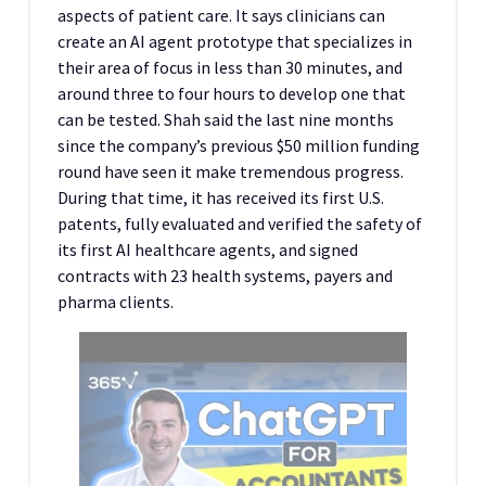
aspects of patient care. It says clinicians can
create an AI agent prototype that specializes in
their area of focus in less than 30 minutes, and
around three to four hours to develop one that
can be tested. Shah said the last nine months
since the company’s previous $50 million funding
round have seen it make tremendous progress.
During that time, it has received its first U.S.
patents, fully evaluated and verified the safety of
its first AI healthcare agents, and signed
contracts with 23 health systems, payers and
pharma clients.