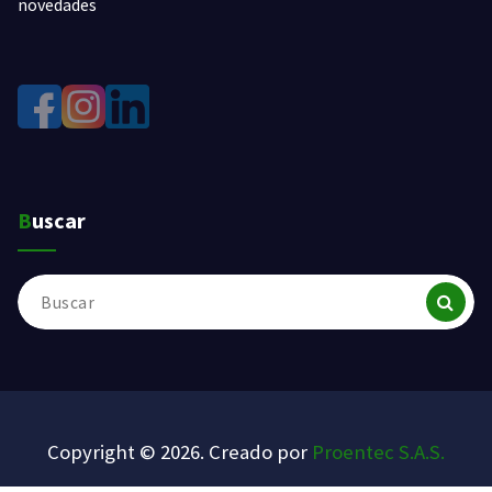
novedades
Buscar
Buscar:
Copyright © 2026. Creado por
Proentec S.A.S.