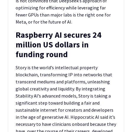
is not convinced that DeepSeek’s approach of
optimizing for efficiency while leveraging far
fewer GPUs than major labs is the right one for
Meta, or for the future of AI.
Raspberry AI secures 24
million US dollars in
funding round
Story is the world’s intellectual property
blockchain, transforming IP into networks that
transcend mediums and platforms, unleashing
global creativity and liquidity. By integrating
Stability AI’s advanced models, Story is taking a
significant step toward building a fair and
sustainable internet for creators and developers
in the age of generative AI. Hippocratic AI said it’s
necessary to have clinicians onboard because they
have, over the course of their careers, developed