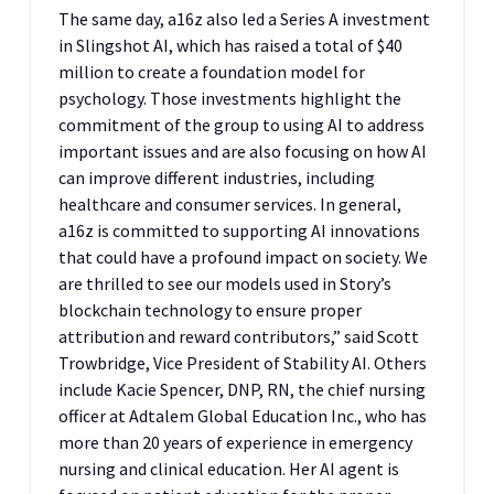
The same day, a16z also led a Series A investment
in Slingshot AI, which has raised a total of $40
million to create a foundation model for
psychology. Those investments highlight the
commitment of the group to using AI to address
important issues and are also focusing on how AI
can improve different industries, including
healthcare and consumer services. In general,
a16z is committed to supporting AI innovations
that could have a profound impact on society. We
are thrilled to see our models used in Story’s
blockchain technology to ensure proper
attribution and reward contributors,” said Scott
Trowbridge, Vice President of Stability AI. Others
include Kacie Spencer, DNP, RN, the chief nursing
officer at Adtalem Global Education Inc., who has
more than 20 years of experience in emergency
nursing and clinical education. Her AI agent is