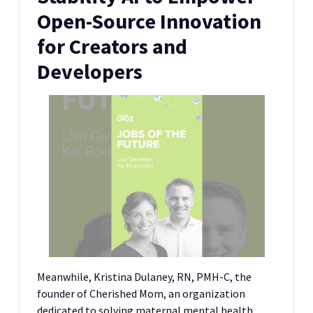
Open-Source Innovation
for Creators and
Developers
Meanwhile, Kristina Dulaney, RN, PMH-C, the
founder of Cherished Mom, an organization
dedicated to solving maternal mental health