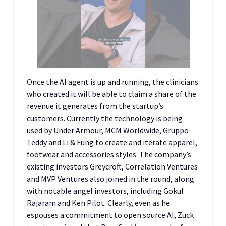
Once the AI agent is up and running, the clinicians
who created it will be able to claim a share of the
revenue it generates from the startup’s
customers. Currently the technology is being
used by Under Armour, MCM Worldwide, Gruppo
Teddy and Li & Fung to create and iterate apparel,
footwear and accessories styles. The company’s
existing investors Greycroft, Correlation Ventures
and MVP Ventures also joined in the round, along
with notable angel investors, including Gokul
Rajaram and Ken Pilot. Clearly, even as he
espouses a commitment to open source AI, Zuck