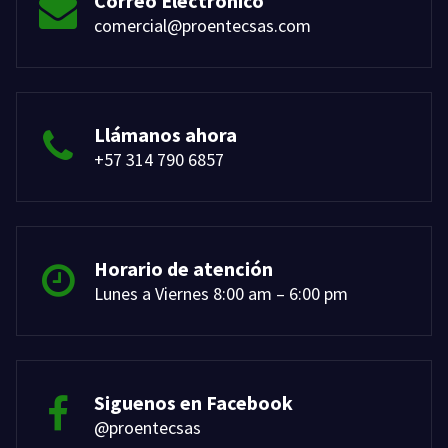
Correo Electrónico
comercial@proentecsas.com
Llámanos ahora
+57 314 790 6857
Horario de atención
Lunes a Viernes 8:00 am – 6:00 pm
Siguenos en Facebook
@proentecsas