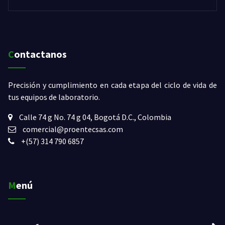
Contactanos
Precisión y cumplimiento en cada etapa del ciclo de vida de
tus equipos de laboratorio.
Calle 74 g No. 74 g 04
,
Bogotá D.C.
,
Colombia
comercial@proentecsas.com
+(57) 314 790 6857
Menú