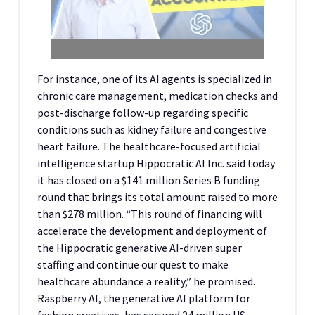
For instance, one of its AI agents is specialized in
chronic care management, medication checks and
post-discharge follow-up regarding specific
conditions such as kidney failure and congestive
heart failure. The healthcare-focused artificial
intelligence startup Hippocratic AI Inc. said today
it has closed on a $141 million Series B funding
round that brings its total amount raised to more
than $278 million. “This round of financing will
accelerate the development and deployment of
the Hippocratic generative AI-driven super
staffing and continue our quest to make
healthcare abundance a reality,” he promised.
Raspberry AI, the generative AI platform for