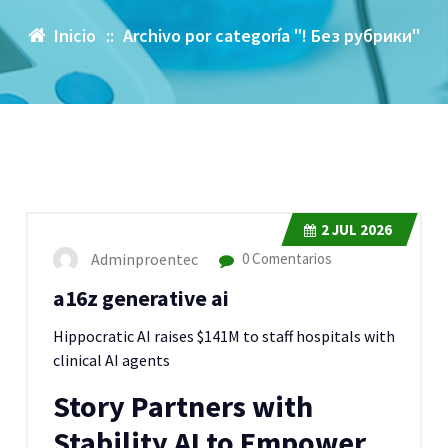
Inicio
::
Archivo por categoría "! Без рубрики"
2
JUL 2026
Adminproentec
0 Comentarios
a16z generative ai
Hippocratic AI raises $141M to staff hospitals with
clinical AI agents
Story Partners with
Stability AI to Empower