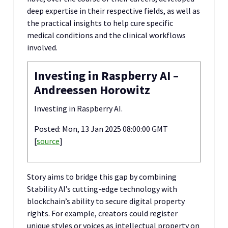
deep expertise in their respective fields, as well as
the practical insights to help cure specific
medical conditions and the clinical workflows
involved.
Investing in Raspberry AI –
Andreessen Horowitz
Investing in Raspberry AI.
Posted: Mon, 13 Jan 2025 08:00:00 GMT
[
source
]
Story aims to bridge this gap by combining
Stability AI’s cutting-edge technology with
blockchain’s ability to secure digital property
rights. For example, creators could register
unique styles or voices as intellectual property on