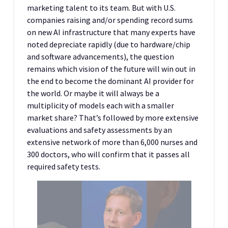
marketing talent to its team. But with U.S.
companies raising and/or spending record sums
on new AI infrastructure that many experts have
noted depreciate rapidly (due to hardware/chip
and software advancements), the question
remains which vision of the future will win out in
the end to become the dominant AI provider for
the world. Or maybe it will always be a
multiplicity of models each with a smaller
market share? That’s followed by more extensive
evaluations and safety assessments by an
extensive network of more than 6,000 nurses and
300 doctors, who will confirm that it passes all
required safety tests.