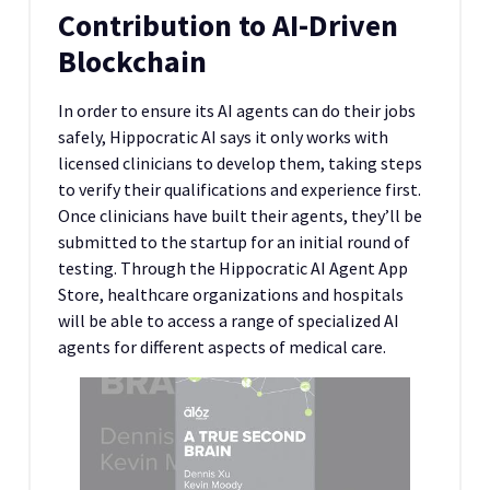
Contribution to AI-Driven
Blockchain
In order to ensure its AI agents can do their jobs
safely, Hippocratic AI says it only works with
licensed clinicians to develop them, taking steps
to verify their qualifications and experience first.
Once clinicians have built their agents, they’ll be
submitted to the startup for an initial round of
testing. Through the Hippocratic AI Agent App
Store, healthcare organizations and hospitals
will be able to access a range of specialized AI
agents for different aspects of medical care.