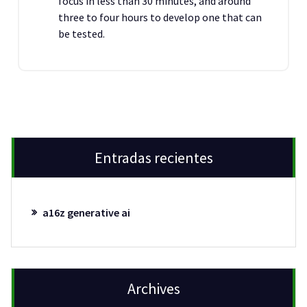
focus in less than 30 minutes, and around
three to four hours to develop one that can
be tested.
Entradas recientes
a16z generative ai
Archives