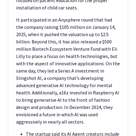
focused on patient education for the proper
installation of child car seats.
It participated in an Anysphere round that had
the company raising $105 million on January 14,
2025, when it pushed the valuation up to $2.5
billion. Beyond this, it has also released a $500
million Biotech Ecosystem Venture Fund with Eli
Lilly to place a focus on health technologies, but
with the aspect of innovative applications. On the
same day, they led a Series A investment in
Slingshot AI, a company that’s developing
advanced generative AI technology for mental
health. Additionally, a16z invested in Raspberry AI
to bring generative AI to the front of fashion
design and production. In December 2024, they
envisioned a future in which AI was used
aggressively in nearly all sectors.
The startup said its AI Agent creators include