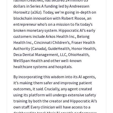
fashion creatives, has secured 24 million US
dollars in Series A funding led by Andreessen
Horowitz (a16z). Today, we’re going in-depth on
blockchain innovation with Robert Roose, an
entrepreneur who’s on a mission to fix today’s
broken monetary system. Hippocratic AI’s early
customers include Arkos Health Inc., Belong
Health Inc., Cincinnati Children’s, Fraser Health
Authority (Canada), GuideHealth, Honor Health,
Deca Dental Management, LLC, OhioHealth,
WellSpan Health and other well-known
healthcare systems and hospitals.
By incorporating this wisdom into its AI agents,
it’s making them safer and improving patient
outcomes, it said. Crucially, any agent created
using its platform will undergo extensive safety
training by both the creator and Hippocratic AI’s
own staff. Every clinician will have access to a