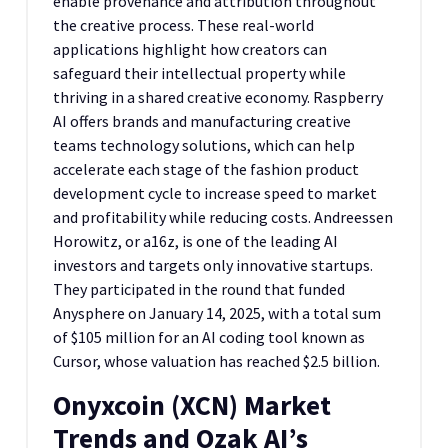
enable provenance and attribution throughout
the creative process. These real-world
applications highlight how creators can
safeguard their intellectual property while
thriving in a shared creative economy. Raspberry
AI offers brands and manufacturing creative
teams technology solutions, which can help
accelerate each stage of the fashion product
development cycle to increase speed to market
and profitability while reducing costs. Andreessen
Horowitz, or a16z, is one of the leading AI
investors and targets only innovative startups.
They participated in the round that funded
Anysphere on January 14, 2025, with a total sum
of $105 million for an AI coding tool known as
Cursor, whose valuation has reached $2.5 billion.
Onyxcoin (XCN) Market
Trends and Ozak AI’s