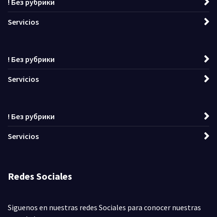
! Без рубрики
Servicios
! Без рубрики
Servicios
! Без рубрики
Servicios
Redes Sociales
Siguenos en nuestras redes Sociales para conocer nuestras