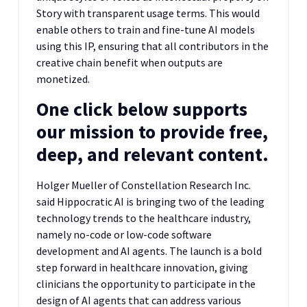
Story with transparent usage terms. This would
enable others to train and fine-tune AI models
using this IP, ensuring that all contributors in the
creative chain benefit when outputs are
monetized.
One click below supports
our mission to provide free,
deep, and relevant content.
Holger Mueller of Constellation Research Inc.
said Hippocratic AI is bringing two of the leading
technology trends to the healthcare industry,
namely no-code or low-code software
development and AI agents. The launch is a bold
step forward in healthcare innovation, giving
clinicians the opportunity to participate in the
design of AI agents that can address various