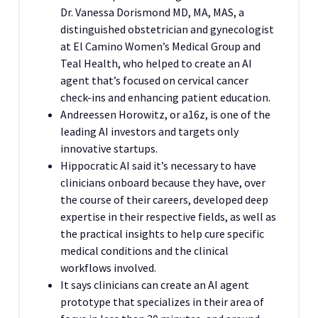
Dr. Vanessa Dorismond MD, MA, MAS, a
distinguished obstetrician and gynecologist
at El Camino Women’s Medical Group and
Teal Health, who helped to create an AI
agent that’s focused on cervical cancer
check-ins and enhancing patient education.
Andreessen Horowitz, or a16z, is one of the
leading AI investors and targets only
innovative startups.
Hippocratic AI said it’s necessary to have
clinicians onboard because they have, over
the course of their careers, developed deep
expertise in their respective fields, as well as
the practical insights to help cure specific
medical conditions and the clinical
workflows involved.
It says clinicians can create an AI agent
prototype that specializes in their area of