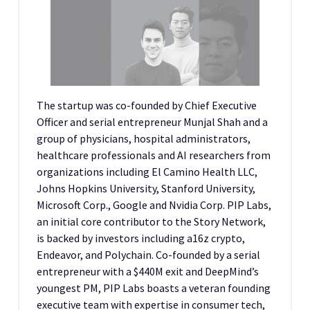
The startup was co-founded by Chief Executive
Officer and serial entrepreneur Munjal Shah and a
group of physicians, hospital administrators,
healthcare professionals and AI researchers from
organizations including El Camino Health LLC,
Johns Hopkins University, Stanford University,
Microsoft Corp., Google and Nvidia Corp. PIP Labs,
an initial core contributor to the Story Network,
is backed by investors including a16z crypto,
Endeavor, and Polychain. Co-founded by a serial
entrepreneur with a $440M exit and DeepMind’s
youngest PM, PIP Labs boasts a veteran founding
executive team with expertise in consumer tech,