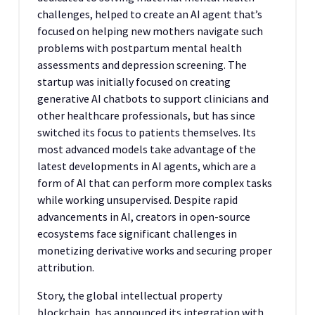
challenges, helped to create an AI agent that’s
focused on helping new mothers navigate such
problems with postpartum mental health
assessments and depression screening. The
startup was initially focused on creating
generative AI chatbots to support clinicians and
other healthcare professionals, but has since
switched its focus to patients themselves. Its
most advanced models take advantage of the
latest developments in AI agents, which are a
form of AI that can perform more complex tasks
while working unsupervised. Despite rapid
advancements in AI, creators in open-source
ecosystems face significant challenges in
monetizing derivative works and securing proper
attribution.
Story, the global intellectual property
blockchain, has announced its integration with