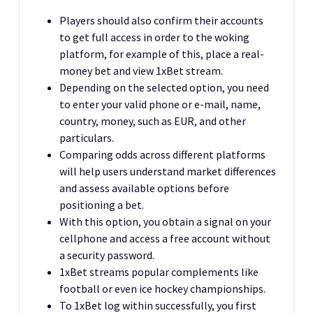
Players should also confirm their accounts
to get full access in order to the woking
platform, for example of this, place a real-
money bet and view 1xBet stream.
Depending on the selected option, you need
to enter your valid phone or e-mail, name,
country, money, such as EUR, and other
particulars.
Comparing odds across different platforms
will help users understand market differences
and assess available options before
positioning a bet.
With this option, you obtain a signal on your
cellphone and access a free account without
a security password.
1xBet streams popular complements like
football or even ice hockey championships.
To 1xBet log within successfully, you first