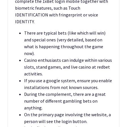
complete the 1xBet login mobile together with
biometric features, such as Touch
IDENTIFICATION with fringerprint or voice
IDENTITY.
There are typical bets (like which will win)
and special ones (very detailed, based on
what is happening throughout the game
now).
Casino enthusiasts can indulge within various
slots, stand games, and live casino at redbet
activities.
If you use a google system, ensure you enable
installations from not known sources.
During the complement, there are a great
number of different gambling bets on
anything.
On the primary page involving the website, a
person will see the login button.