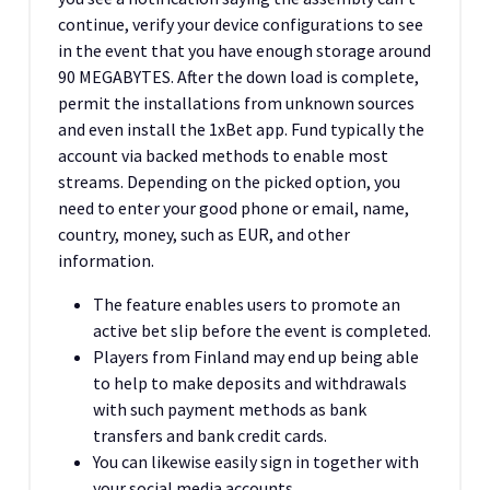
continue, verify your device configurations to see
in the event that you have enough storage around
90 MEGABYTES. After the down load is complete,
permit the installations from unknown sources
and even install the 1xBet app. Fund typically the
account via backed methods to enable most
streams. Depending on the picked option, you
need to enter your good phone or email, name,
country, money, such as EUR, and other
information.
The feature enables users to promote an
active bet slip before the event is completed.
Players from Finland may end up being able
to help to make deposits and withdrawals
with such payment methods as bank
transfers and bank credit cards.
You can likewise easily sign in together with
your social media accounts.