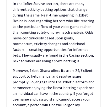
In the 1xBet Survive section, there are many
different activity betting options that change
during the game. Real-time wagering in 1xBet
Reside is ideal regarding bettors who like reacting
to the particular flow of your video game rather
than counting solely on pre-match analysis. Odds
move continuously based upon goals,
momentum, trickery changes and additional
factors — creating opportunities for informed
bets. They usually are found in the Casino section,
next to where are living sports betting is.
Moreover, 1xbet Ghana offers its users 24/7 client
support to help manual and resolve issues
promptly. So, engage into the 1xbet platform and
commence enjoying the finest betting experience
an individual can have in the country. If you forgot
username and password and cannot access your
account, a person will find the Forgot my