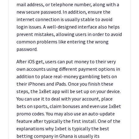
mail address, or telephone number, along with a
new secure password. In addition, ensure the
internet connection is usually stable to avoid
login issues. A well-designed interface also helps
prevent mistakes, allowing users in order to avoid
common problems like entering the wrong
password.
After iOS get, users can put money to their very
own accounts using different payment options in
addition to place real-money gambling bets on
their iPhones and iPads. Once you finish these
steps, the 1xBet app will be set up on your device.
You can use it to deal with your account, place
bets on sports, claim bonuses and even use 1xBet
promo codes. You may also use an auto-update
feature after typically the first install. One of the
explanations why 1xbet is typically the best
betting company in Ghana is usually its