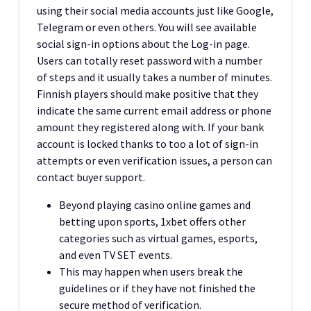
using their social media accounts just like Google,
Telegram or even others. You will see available
social sign-in options about the Log-in page.
Users can totally reset password with a number
of steps and it usually takes a number of minutes.
Finnish players should make positive that they
indicate the same current email address or phone
amount they registered along with. If your bank
account is locked thanks to too a lot of sign-in
attempts or even verification issues, a person can
contact buyer support.
Beyond playing casino online games and
betting upon sports, 1xbet offers other
categories such as virtual games, esports,
and even TV SET events.
This may happen when users break the
guidelines or if they have not finished the
secure method of verification.