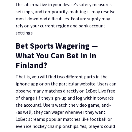
this alternative in your device’s safety measures
settings, and temporarily enabling it may resolve
most download difficulties. Feature supply may
rely on your current region and bank account
settings.
Bet Sports Wagering —
What You Can Bet In In
Finland?
That is, you will find two different parts in the
iphone app or on the particular website. Users can
observe many matches directly on 1xBet Live free
of charge (if they sign-up and log within towards
the account). Users watch the video game, and»
«as well, they can wager whenever they want.
1xBet streams popular matches like football or
even ice hockey championships. Yes, players could