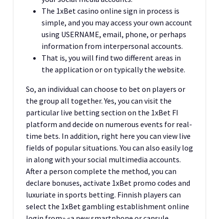
The 1xBet casino online sign in process is
simple, and you may access your own account
using USERNAME, email, phone, or perhaps
information from interpersonal accounts.
That is, you will find two different areas in
the application or on typically the website.
So, an individual can choose to bet on players or
the group all together. Yes, you can visit the
particular live betting section on the 1xBet FI
platform and decide on numerous events for real-
time bets. In addition, right here you can view live
fields of popular situations. You can also easily log
in along with your social multimedia accounts.
After a person complete the method, you can
declare bonuses, activate 1xBet promo codes and
luxuriate in sports betting. Finnish players can
select the 1xBet gambling establishment online
login from» «a new smartphone or capsule.