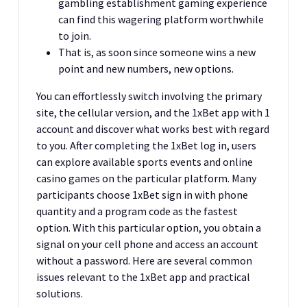
gambling establishment gaming experience
can find this wagering platform worthwhile
to join.
That is, as soon since someone wins a new
point and new numbers, new options.
You can effortlessly switch involving the primary
site, the cellular version, and the 1xBet app with 1
account and discover what works best with regard
to you. After completing the 1xBet log in, users
can explore available sports events and online
casino games on the particular platform. Many
participants choose 1xBet sign in with phone
quantity and a program code as the fastest
option. With this particular option, you obtain a
signal on your cell phone and access an account
without a password. Here are several common
issues relevant to the 1xBet app and practical
solutions.