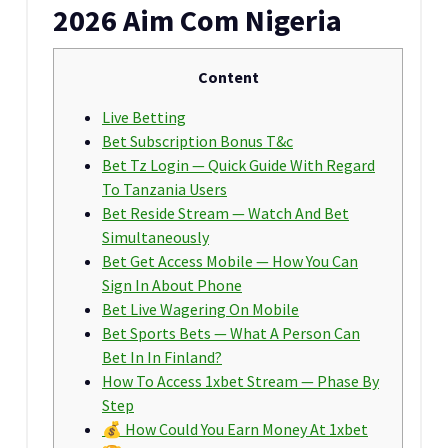
2026 Aim Com Nigeria
Content
Live Betting
Bet Subscription Bonus T&c
Bet Tz Login — Quick Guide With Regard
To Tanzania Users
Bet Reside Stream — Watch And Bet
Simultaneously
Bet Get Access Mobile — How You Can
Sign In About Phone
Bet Live Wagering On Mobile
Bet Sports Bets — What A Person Can
Bet In In Finland?
How To Access 1xbet Stream — Phase By
Step
💰 How Could You Earn Money At 1xbet