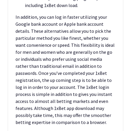
including 1xBet down load.
In addition, you can log in faster utilizing your
Google bank account or Apple bank account
details. These alternatives allow you to pick the
particular method you like finest, whether you
want convenience or speed. This flexibility is ideal
for men and women who are generally on the go
or individuals who prefer using social media
rather than traditional email in addition to
passwords. Once you’ve completed your 1xBet
registration, the up coming step is to be able to
log in in order to your account. The 1xBet login
process is simple in addition to gives you instant
access to almost all betting markets and even
features. Although 1xBet app download may
possibly take time, this may offer the smoother
betting expertise in comparison to a browser.