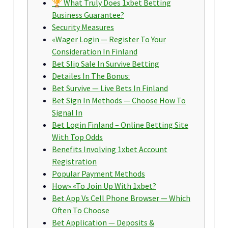
🏆 What Truly Does 1xbet Betting
Business Guarantee?
Security Measures
«Wager Login — Register To Your
Consideration In Finland
Bet Slip Sale In Survive Betting
Detailes In The Bonus:
Bet Survive — Live Bets In Finland
Bet Sign In Methods — Choose How To
Signal In
Bet Login Finland – Online Betting Site
With Top Odds
Benefits Involving 1xbet Account
Registration
Popular Payment Methods
How» «To Join Up With 1xbet?
Bet App Vs Cell Phone Browser — Which
Often To Choose
Bet Application — Deposits &