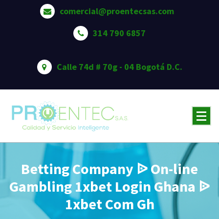
Saltar
comercial@proentecsas.com
al
contenido
314 790 6857
Calle 74d # 70g - 04 Bogotá D.C.
Mantenimiento, calibración, calificación y capacitación para equipos industriales
Betting Company ᐉ On-line
Gambling 1xbet Login Ghana ᐉ
1xbet Com Gh