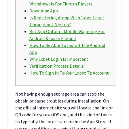
Withdrawals For Finnish Players
Download App
Is Registering Along With 1xbet Legal
Throughout Nigeria?
Bet App Obtain – Mobile Wagering For
Android & Ios In Finland
How To Be Able To Install The Android
App
Why 1xbet Login Is Important
Verification Process Details
How To Sign In To Your 1xbet Tz Account
Not having enough storage area can stop the
obtain or cause troubles during installation. On
the official internet site you will locate the link or
QR code for your» «iOS app, and this kind of takes
to typically the latest version in the App Store. If
you see a notification saying the assembly can’t