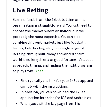
Live Betting
Earning funds from the 1xbet betting online
organization is straightforward. You just need to
choose the market where an individual have
probably the most expertise. You can also
combine different markets just like football,
tennis, field hockey, etc., in a single wager slip.
Betting throughout today’s advanced entire
world is no lengthier a of good fortune. It’s about
approach, timing, and finding the right program
to play from
1xbet
.
Find typically the link for your 1xBet app and
comply with the instructions.
In addition, you can download the 1xBet
application intended for iOS and Android os.
When you visit the key page from the