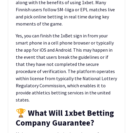
along with the benefits of using 1xbet. Many
Finnish users follow SM-liiga or EPL matches live
and pick online betting in real time during key
moments of the game.
Yes, you can finish the 1xBet sign in from your
smart phone in a cell phone browser or typically
the app for iOS and Android. This may happen in
the event that users break the guidelines or if
that they have not completed the secure
procedure of verification. The platform operates
within license from typically the National Lottery
Regulatory Commission, which enables it to
provide athletics betting services in the united
states.
🏆 What Will 1xbet Betting
Company Guarantee?