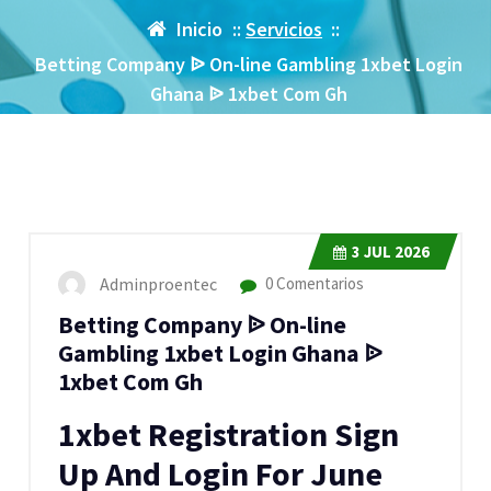
Inicio
::
Servicios
::
Betting Company ᐉ On-line Gambling 1xbet Login
Ghana ᐉ 1xbet Com Gh
3
JUL 2026
Adminproentec
0 Comentarios
Betting Company ᐉ On-line
Gambling 1xbet Login Ghana ᐉ
1xbet Com Gh
1xbet Registration Sign
Up And Login For June