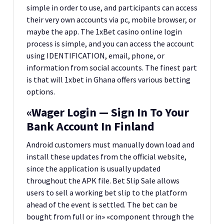
simple in order to use, and participants can access
their very own accounts via pc, mobile browser, or
maybe the app. The 1xBet casino online login
process is simple, and you can access the account
using IDENTIFICATION, email, phone, or
information from social accounts. The finest part
is that will 1xbet in Ghana offers various betting
options.
«Wager Login — Sign In To Your
Bank Account In Finland
Android customers must manually down load and
install these updates from the official website,
since the application is usually updated
throughout the APK file. Bet Slip Sale allows
users to sell a working bet slip to the platform
ahead of the event is settled. The bet can be
bought from full or in» «component through the