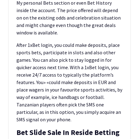
My personal Bets section or even Bet History
inside the account. The price offered will depend
on on the existing odds and celebration situation
and might change even though the great deals
window is available.
After 1xBet login, you could make deposits, place
sports bets, participate in slots and also other
games. You can also pick to stay logged in for
quicker access next time. With a 1xBet login, you
receive 24/7 access to typically the platform’s
features. You» «could make deposits in EUR and
place wagers in your favourite sports activities, by
way of example, ice handbags or football.
Tanzanian players often pick the SMS one
particular, as in this option, you simply acquire an
SMS signal on your phone.
Bet Slide Sale In Reside Betting