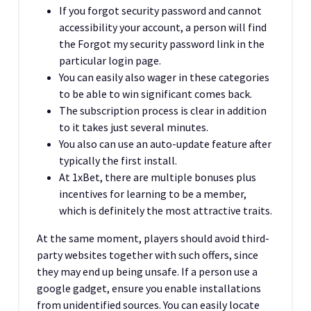
If you forgot security password and cannot
accessibility your account, a person will find
the Forgot my security password link in the
particular login page.
You can easily also wager in these categories
to be able to win significant comes back.
The subscription process is clear in addition
to it takes just several minutes.
You also can use an auto-update feature after
typically the first install.
At 1xBet, there are multiple bonuses plus
incentives for learning to be a member,
which is definitely the most attractive traits.
At the same moment, players should avoid third-
party websites together with such offers, since
they may end up being unsafe. If a person use a
google gadget, ensure you enable installations
from unidentified sources. You can easily locate