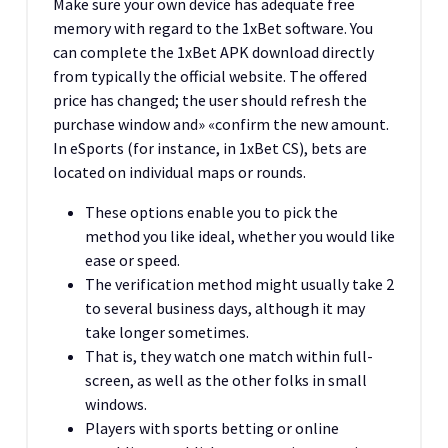
Make sure your own device has adequate free
memory with regard to the 1xBet software. You
can complete the 1xBet APK download directly
from typically the official website. The offered
price has changed; the user should refresh the
purchase window and» «confirm the new amount.
In eSports (for instance, in 1xBet CS), bets are
located on individual maps or rounds.
These options enable you to pick the
method you like ideal, whether you would like
ease or speed.
The verification method might usually take 2
to several business days, although it may
take longer sometimes.
That is, they watch one match within full-
screen, as well as the other folks in small
windows.
Players with sports betting or online