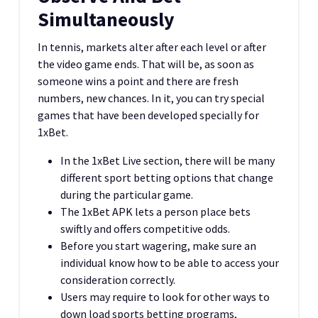
Simultaneously
In tennis, markets alter after each level or after
the video game ends. That will be, as soon as
someone wins a point and there are fresh
numbers, new chances. In it, you can try special
games that have been developed specially for
1xBet.
In the 1xBet Live section, there will be many
different sport betting options that change
during the particular game.
The 1xBet APK lets a person place bets
swiftly and offers competitive odds.
Before you start wagering, make sure an
individual know how to be able to access your
consideration correctly.
Users may require to look for other ways to
down load sports betting programs,