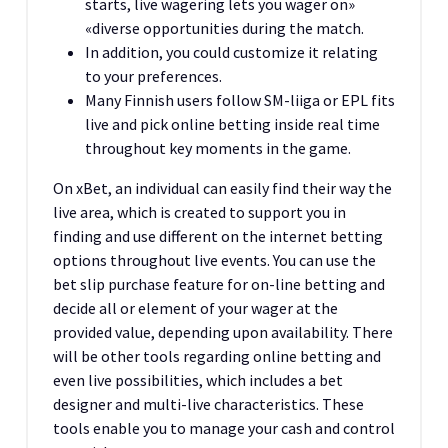
starts, live wagering lets you wager on»
«diverse opportunities during the match.
In addition, you could customize it relating
to your preferences.
Many Finnish users follow SM-liiga or EPL fits
live and pick online betting inside real time
throughout key moments in the game.
On xBet, an individual can easily find their way the
live area, which is created to support you in
finding and use different on the internet betting
options throughout live events. You can use the
bet slip purchase feature for on-line betting and
decide all or element of your wager at the
provided value, depending upon availability. There
will be other tools regarding online betting and
even live possibilities, which includes a bet
designer and multi-live characteristics. These
tools enable you to manage your cash and control