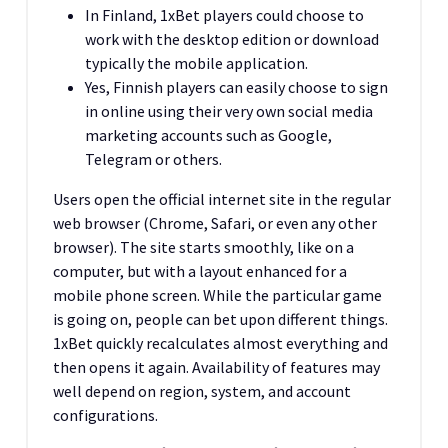
In Finland, 1xBet players could choose to
work with the desktop edition or download
typically the mobile application.
Yes, Finnish players can easily choose to sign
in online using their very own social media
marketing accounts such as Google,
Telegram or others.
Users open the official internet site in the regular
web browser (Chrome, Safari, or even any other
browser). The site starts smoothly, like on a
computer, but with a layout enhanced for a
mobile phone screen. While the particular game
is going on, people can bet upon different things.
1xBet quickly recalculates almost everything and
then opens it again. Availability of features may
well depend on region, system, and account
configurations.