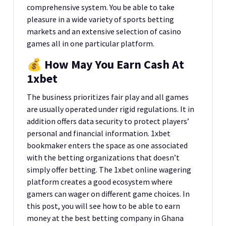
comprehensive system. You be able to take
pleasure in a wide variety of sports betting
markets and an extensive selection of casino
games all in one particular platform.
💰 How May You Earn Cash At
1xbet
The business prioritizes fair play and all games
are usually operated under rigid regulations. It in
addition offers data security to protect players’
personal and financial information. 1xbet
bookmaker enters the space as one associated
with the betting organizations that doesn’t
simply offer betting. The 1xbet online wagering
platform creates a good ecosystem where
gamers can wager on different game choices. In
this post, you will see how to be able to earn
money at the best betting company in Ghana