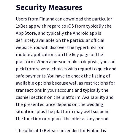
Security Measures
Users from Finland can download the particular
1xBet app with regard to iOS from typically the
App Store, and typically the Android app is
definitely available on the particular official
website. You will discover the hyperlinks for
mobile applications on the key page of the
platform. When a person make a deposit, you can
pick from several choices with regard to quick and
safe payments. You have to check the listing of
available options because well as restrictions for
transactions in your account and typically the
cashier section on the platform. Availability and
the presented price depend on the wedding
situation, plus the platform may well suspend
the function or replace the offer at any period.
The official 1xBet site intended for Finland is