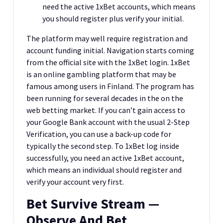
need the active 1xBet accounts, which means
you should register plus verify your initial.
The platform may well require registration and
account funding initial. Navigation starts coming
from the official site with the 1xBet login. 1xBet
is an online gambling platform that may be
famous among users in Finland. The program has
been running for several decades in the on the
web betting market. If you can’t gain access to
your Google Bank account with the usual 2-Step
Verification, you can use a back-up code for
typically the second step. To 1xBet log inside
successfully, you need an active 1xBet account,
which means an individual should register and
verify your account very first.
Bet Survive Stream —
Observe And Bet