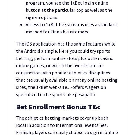
program, you see the 1xBet login online
button at the particular top as well as the
sign-in options.
Access to 1xBet live streams uses a standard
method for Finnish customers.
The iOS application has the same features while
the Android a single. Here you could try sports
betting, perform online slots plus other casino
online games, or watch the live stream. In
conjunction with popular athletics disciplines
that are usually available on many online betting
sites, the 1xBet web-site» «offers wagers on
specialized niche sports like pesäpallo.
Bet Enrollment Bonus T&c
The athletics betting markets cover up both
local in addition to international events. Yes,
Finnish players can easily choose to sign in online