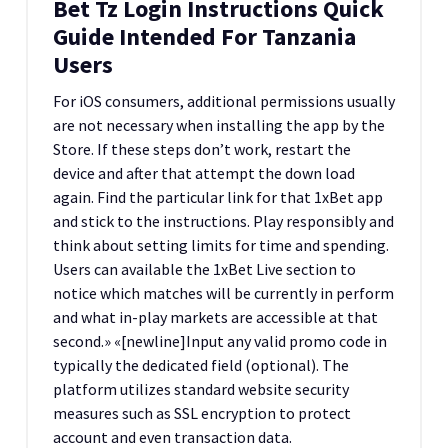
Bet Tz Login Instructions Quick
Guide Intended For Tanzania
Users
For iOS consumers, additional permissions usually
are not necessary when installing the app by the
Store. If these steps don’t work, restart the
device and after that attempt the down load
again. Find the particular link for that 1xBet app
and stick to the instructions. Play responsibly and
think about setting limits for time and spending.
Users can available the 1xBet Live section to
notice which matches will be currently in perform
and what in-play markets are accessible at that
second.» «[newline]Input any valid promo code in
typically the dedicated field (optional). The
platform utilizes standard website security
measures such as SSL encryption to protect
account and even transaction data.