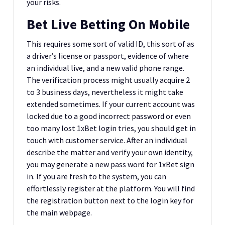
your risks.
Bet Live Betting On Mobile
This requires some sort of valid ID, this sort of as
a driver’s license or passport, evidence of where
an individual live, and a new valid phone range.
The verification process might usually acquire 2
to 3 business days, nevertheless it might take
extended sometimes. If your current account was
locked due to a good incorrect password or even
too many lost 1xBet login tries, you should get in
touch with customer service. After an individual
describe the matter and verify your own identity,
you may generate a new pass word for 1xBet sign
in. If you are fresh to the system, you can
effortlessly register at the platform. You will find
the registration button next to the login key for
the main webpage.