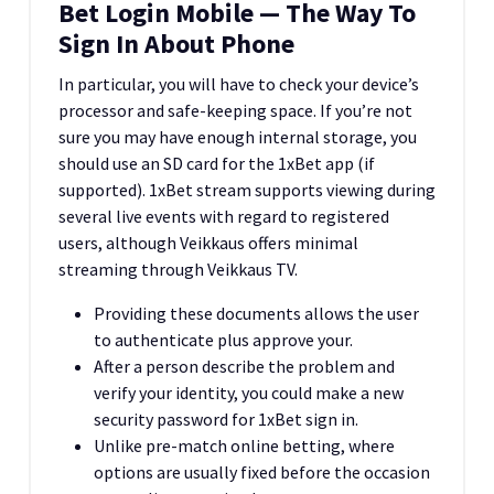
Bet Login Mobile — The Way To
Sign In About Phone
In particular, you will have to check your device’s
processor and safe-keeping space. If you’re not
sure you may have enough internal storage, you
should use an SD card for the 1xBet app (if
supported). 1xBet stream supports viewing during
several live events with regard to registered
users, although Veikkaus offers minimal
streaming through Veikkaus TV.
Providing these documents allows the user
to authenticate plus approve your.
After a person describe the problem and
verify your identity, you could make a new
security password for 1xBet sign in.
Unlike pre-match online betting, where
options are usually fixed before the occasion