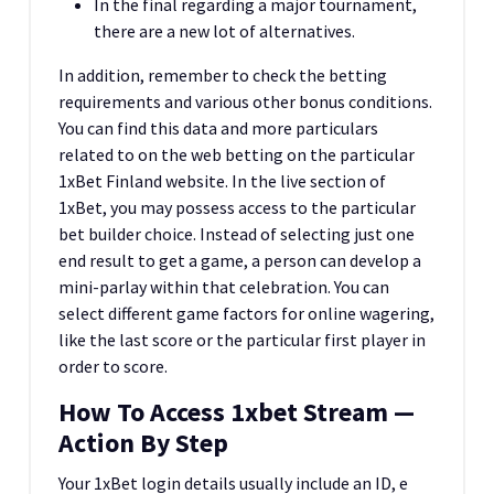
In the final regarding a major tournament,
there are a new lot of alternatives.
In addition, remember to check the betting
requirements and various other bonus conditions.
You can find this data and more particulars
related to on the web betting on the particular
1xBet Finland website. In the live section of
1xBet, you may possess access to the particular
bet builder choice. Instead of selecting just one
end result to get a game, a person can develop a
mini-parlay within that celebration. You can
select different game factors for online wagering,
like the last score or the particular first player in
order to score.
How To Access 1xbet Stream —
Action By Step
Your 1xBet login details usually include an ID, e